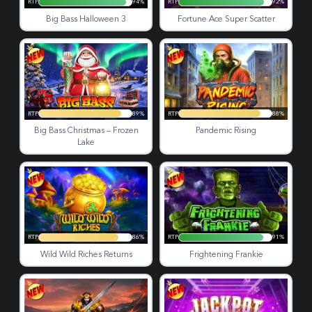
RTP
94%
RTP
92%
Big Bass Halloween 3
Fortune Ace Super Scatter
RTP
89%
RTP
88%
Big Bass Christmas – Frozen
Pandemic Rising
Lake
RTP
86%
RTP
91%
Wild Wild Riches Returns
Frightening Frankie