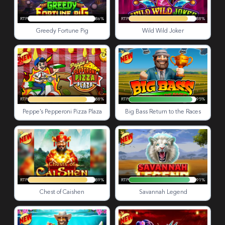
RTP
RTP
88%
Greedy Fortune Pig
Wild Wild Joker
RTP
88%
RTP
95%
Peppe’s Pepperoni Pizza Plaza
Big Bass Return to the Races
RTP
89%
RTP
91%
Chest of Caishen
Savannah Legend