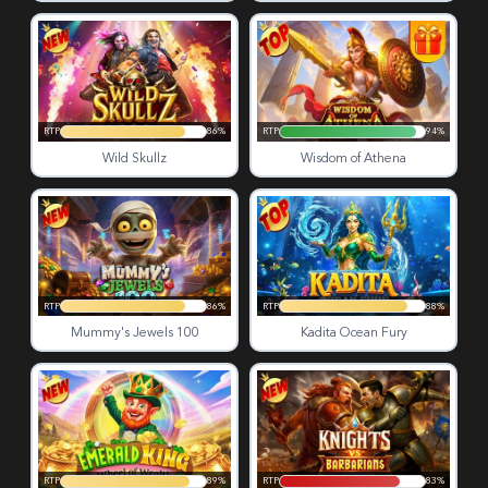
RTP
86%
RTP
94%
Wild Skullz
Wisdom of Athena
RTP
86%
RTP
88%
Mummy's Jewels 100
Kadita Ocean Fury
RTP
89%
RTP
83%