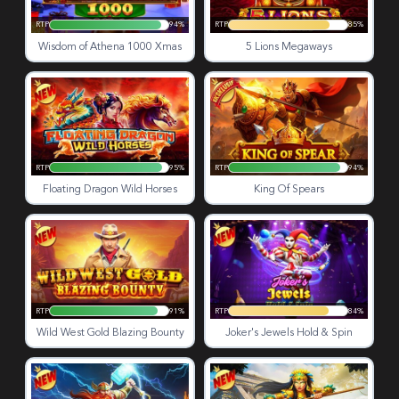
RTP
94%
RTP
85%
Wisdom of Athena 1000 Xmas
5 Lions Megaways
RTP
95%
RTP
94%
Floating Dragon Wild Horses
King Of Spears
RTP
91%
RTP
84%
Wild West Gold Blazing Bounty
Joker's Jewels Hold & Spin