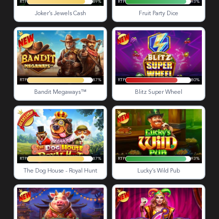
RTP
89%
RTP
93%
Joker’s Jewels Cash
Fruit Party Dice
RTP
87%
RTP
80%
Bandit Megaways™
Blitz Super Wheel
RTP
87%
RTP
93%
The Dog House - Royal Hunt
Lucky’s Wild Pub