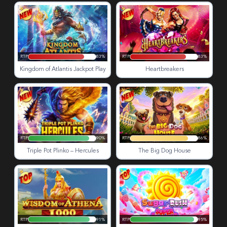
RTP
83%
RTP
83%
Kingdom of Atlantis Jackpot Play
Heartbreakers
RTP
90%
RTP
86%
Triple Pot Plinko – Hercules
The Big Dog House
RTP
91%
RTP
95%