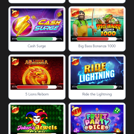
RTP
91%
RTP
80%
Cash Surge
Big Bass Bonanza 1000
RTP
79%
RTP
93%
5 Lions Reborn
Ride the Lightning