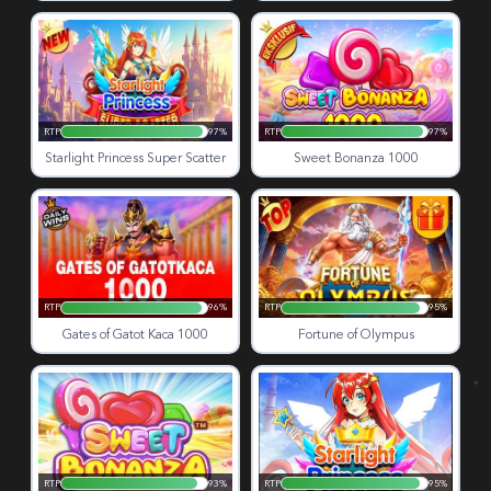
RTP
97%
RTP
97%
Starlight Princess Super Scatter
Sweet Bonanza 1000
RTP
96%
RTP
95%
Gates of Gatot Kaca 1000
Fortune of Olympus
RTP
93%
RTP
95%