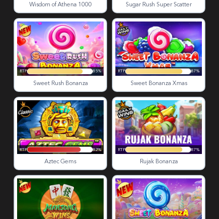
Wisdom of Athena 1000
Sugar Rush Super Scatter
RTP
85%
RTP
87%
Sweet Rush Bonanza
Sweet Bonanza Xmas
RTP
82%
RTP
87%
Aztec Gems
Rujak Bonanza