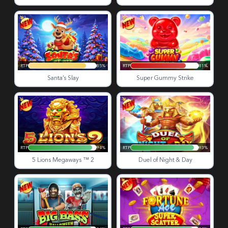
RTP
85%
RTP
81%
Santa’s Slay
Super Gummy Strike
RTP
94%
RTP
93%
5 Lions Megaways ™ 2
Duel of Night & Day