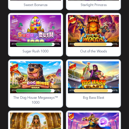
Sweet Bonanza
Starlight Princess
RTP
95%
RTP
85%
Sugar Rush 1000
Out of the Woods
RTP
92%
RTP
89%
The Dog House Megaways™
Big Bass Blast
1000