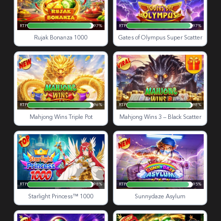
RTP
97%
RTP
97%
Rujak Bonanza 1000
Gates of Olympus Super Scatter
RTP
96%
RTP
98%
Mahjong Wins Triple Pot
Mahjong Wins 3 – Black Scatter
RTP
98%
RTP
95%
Starlight Princess™ 1000
Sunnydaze Asylum