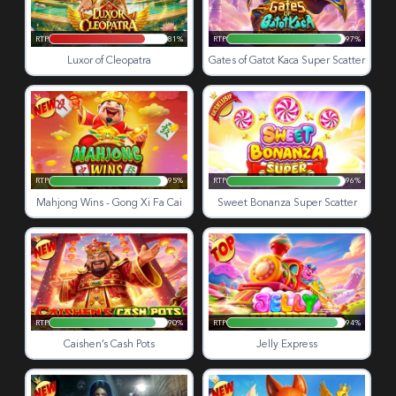
RTP
81%
RTP
97%
Luxor of Cleopatra
Gates of Gatot Kaca Super Scatter
RTP
95%
RTP
96%
Mahjong Wins - Gong Xi Fa Cai
Sweet Bonanza Super Scatter
RTP
90%
RTP
94%
Caishen’s Cash Pots
Jelly Express