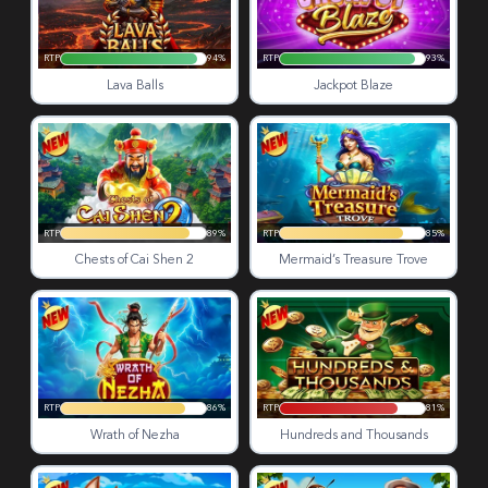
RTP
94%
RTP
Lava Balls
Jackpot Blaze
RTP
89%
RTP
85%
Chests of Cai Shen 2
Mermaid’s Treasure Trove
RTP
86%
RTP
81%
Wrath of Nezha
Hundreds and Thousands