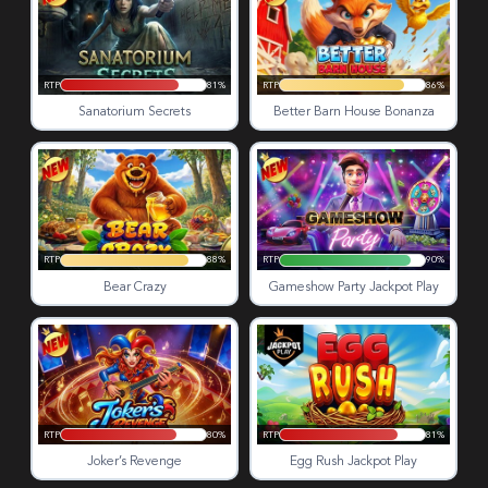
RTP
81%
RTP
86%
Sanatorium Secrets
Better Barn House Bonanza
RTP
88%
RTP
90%
Bear Crazy
Gameshow Party Jackpot Play
RTP
80%
RTP
81%
Joker’s Revenge
Egg Rush Jackpot Play