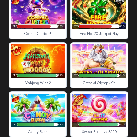
RTP
83%
RTP
81%
Cosmic Clusters!
Fire Hot 20 Jackpot Play
RTP
97%
RTP
96%
Mahjong Wins 2
Gates of Olympus™
RTP
91%
RTP
97%
Candy Rush
Sweet Bonanza 2500