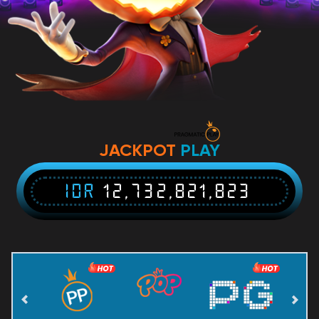
JACKPOT
PLAY
IDR
12,732,821,823