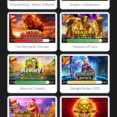
Emerald King - Wheel of Wealth
Knights vs Barbarians
RTP
RTP
93%
Fire Stampede Ultimate
Treasures of Osiris
RTP
92%
RTP
84%
Mummy's Jewels
Starlight Archer 1000