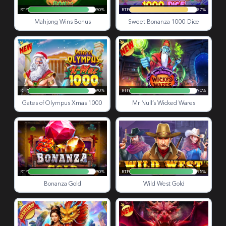
RTP
90%
RTP
87%
Mahjong Wins Bonus
Sweet Bonanza 1000 Dice
RTP
90%
RTP
90%
Gates of Olympus Xmas 1000
Mr Null’s Wicked Wares
RTP
90%
RTP
95%
Bonanza Gold
Wild West Gold