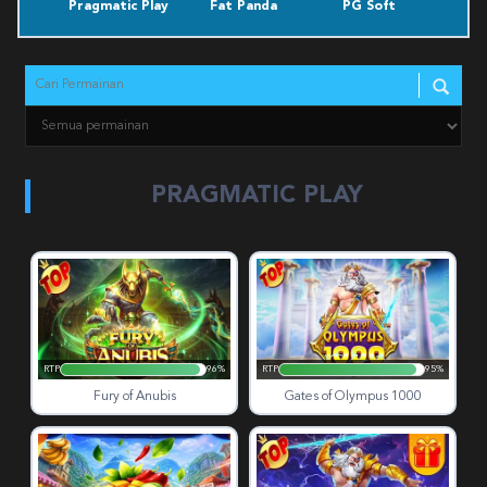
Pragmatic Play
Fat Panda
PG Soft
Slot
PRAGMATIC PLAY
RTP
96%
RTP
95%
Fury of Anubis
Gates of Olympus 1000