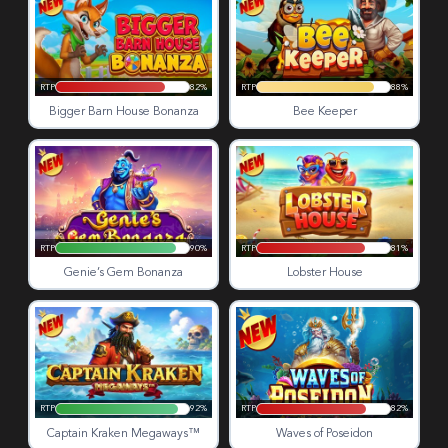
RTP
82%
RTP
88%
Bigger Barn House Bonanza
Bee Keeper
RTP
90%
RTP
81%
Genie’s Gem Bonanza
Lobster House
RTP
92%
RTP
82%
Captain Kraken Megaways™
Waves of Poseidon