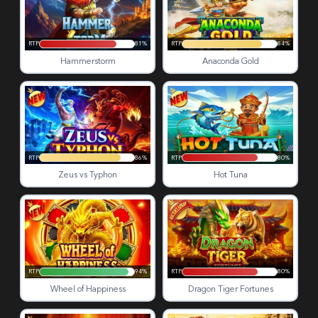
RTP
81%
RTP
84%
Hammerstorm
Anaconda Gold
RTP
86%
RTP
80%
Zeus vs Typhon
Hot Tuna
RTP
94%
RTP
80%
Wheel of Happiness
Dragon Tiger Fortunes