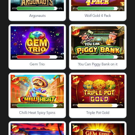
RTP
94%
RTP
92%
Argonauts
Wolf Gold 4 Pack
RTP
83%
RTP
Gem Trio
You Can Piggy Bank on it
RTP
92%
RTP
87%
Chilli Heat Spicy Spins
Triple Pot Gold