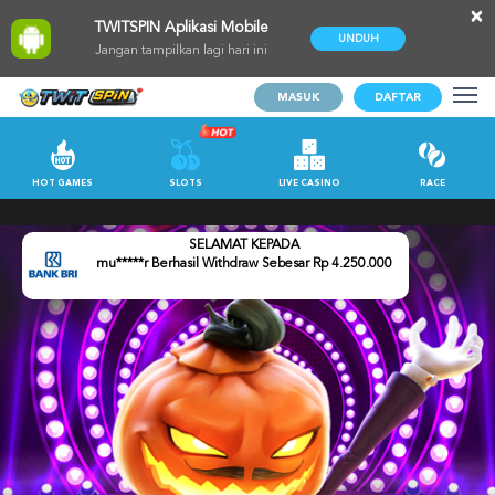
×
TWITSPIN Aplikasi Mobile
UNDUH
Jangan tampilkan lagi hari ini
MASUK
DAFTAR
HOT GAMES
SLOTS
LIVE CASINO
RACE