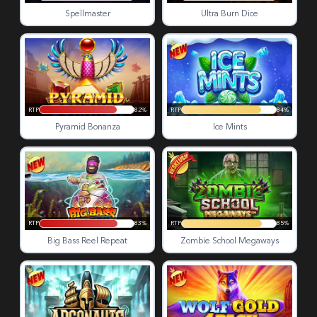
Spellmaster
Ultra Burn Dice
RTP
82%
RTP
84%
Pyramid Bonanza
Ice Mints
RTP
83%
RTP
85%
Big Bass Reel Repeat
Zombie School Megaways