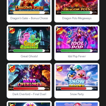
RTP
84%
RTP
93%
Dragon’s Gate – Bonus Choice
Dragon Pots Megaways
RTP
94%
RTP
94%
Great Ghosts!
Idol Pop Fever
RTP
80%
RTP
81%
Dark Overlord – Final Duel
Snow Party