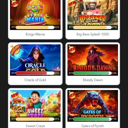
RTP
86%
RTP
87%
Bingo Mania
Big Bass Splash 1000
RTP
81%
RTP
94%
Oracle of Gold
Bloody Dawn
RTP
88%
RTP
95%
Sweet Craze
Gates of Pyroth