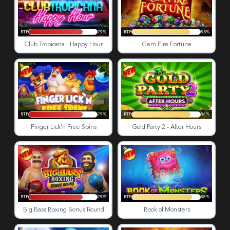
RTP
79%
RTP
85%
Club Tropicana - Happy Hour
Gem Fire Fortune
RTP
79%
RTP
86%
Finger Lick’n Free Spins
Gold Party 2 - After Hours
RTP
79%
RTP
88%
Big Bass Boxing Bonus Round
Book of Monsters