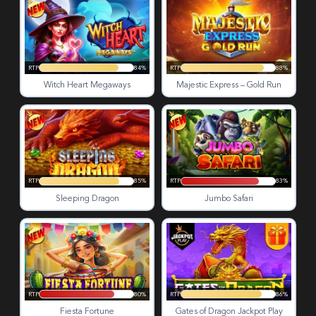
RTP
84%
RTP
88%
Witch Heart Megaways
Majestic Express – Gold Run
RTP
85%
RTP
83%
Sleeping Dragon
Jumbo Safari
RTP
80%
RTP
86%
Fiesta Fortune
Gates of Dragon Jackpot Play