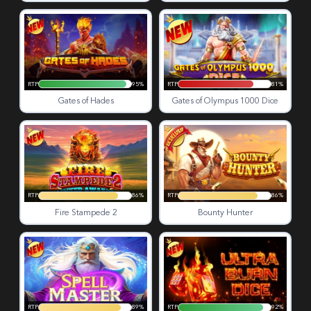
RTP
95%
RTP
81%
Gates of Hades
Gates of Olympus 1000 Dice
RTP
86%
RTP
86%
Fire Stampede 2
Bounty Hunter
RTP
89%
RTP
92%