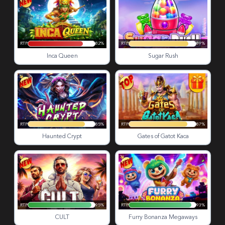
RTP
82%
RTP
89%
Inca Queen
Sugar Rush
RTP
85%
RTP
87%
Haunted Crypt
Gates of Gatot Kaca
RTP
95%
RTP
93%
CULT
Furry Bonanza Megaways