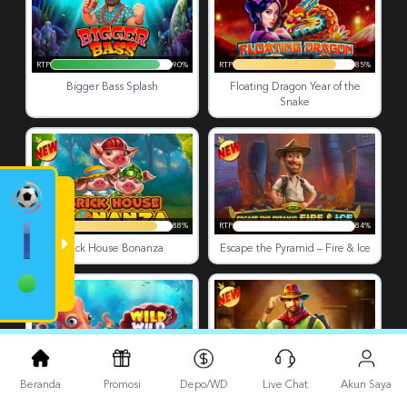
RTP
90%
RTP
85%
Bigger Bass Splash
Floating Dragon Year of the
Snake
RTP
88%
RTP
Brick House Bonanza
Escape the Pyramid – Fire & Ice
RTP
86%
RTP
82%
Beranda
Promosi
Depo/WD
Live Chat
Akun Saya
Wild Wild Pearls
John Hunter and Galileo's