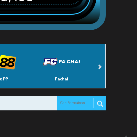
x PP
Fachai
Jili