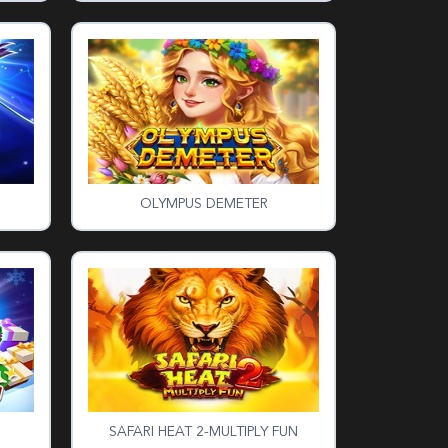
OLYMPUS DEMETER
SAFARI HEAT 2-MULTIPLY FUN