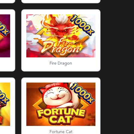
Fire Dragon
Fortune Cat