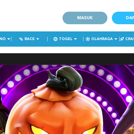
MASUK
DA
INO
RACE
TOGEL
OLAHRAGA
CRA