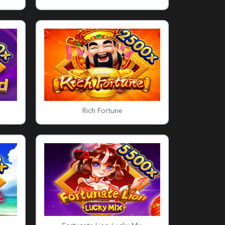
Rich Fortune