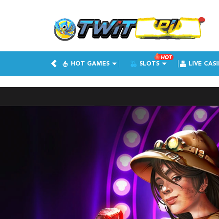
HOT GAMES
SLOTS
LIVE CAS
SELAMAT KEPADA
de****h Berhasil Withdraw Sebesar Rp 30.200.000