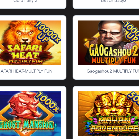
Gold Fairy 2
Beach Baby2
SAFARI HEAT-MULTIPLY FUN
Gaogashou2 MULTIPLY FU