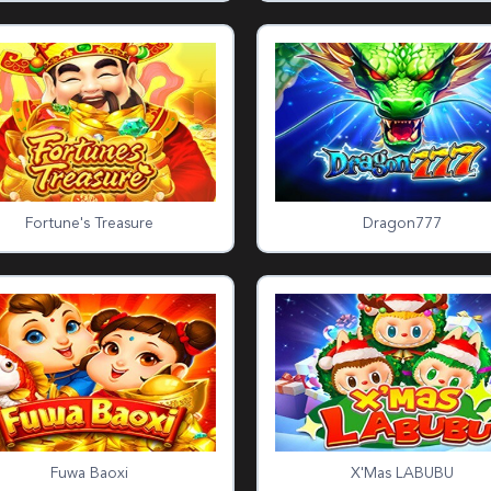
Fortune's Treasure
Dragon777
Fuwa Baoxi
X'Mas LABUBU