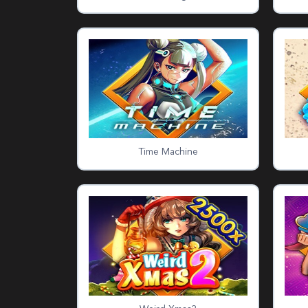
Time Machine