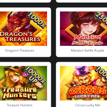
Dragon’s Treasures
Mansion Battle Royale
Treasure Hunters
Circus-Lucky Mix