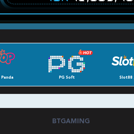
 Panda
PG Soft
Slot88 
BTGAMING