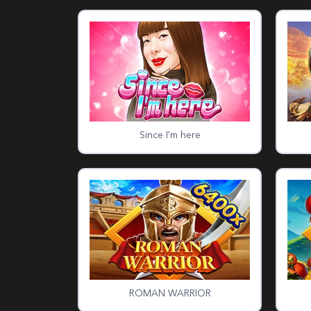
Since I'm here
ROMAN WARRIOR