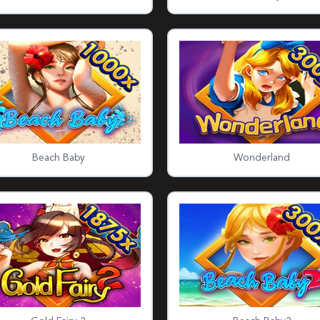
Beach Baby
Wonderland