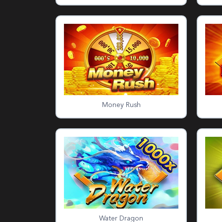
Money Rush
Water Dragon