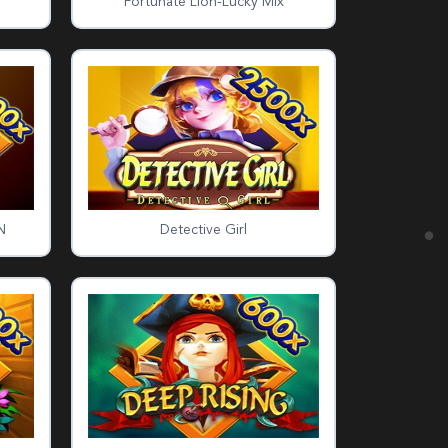
Fortunate Lion-Lucky Mix
N
Detective Girl