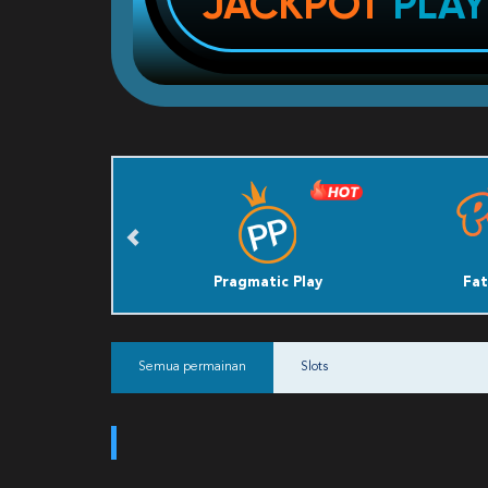
JACKPOT
PLAY
Pragmatic Play
Fat
Semua permainan
Slots