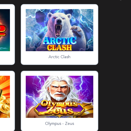
Arctic Clash
Olympus - Zeus