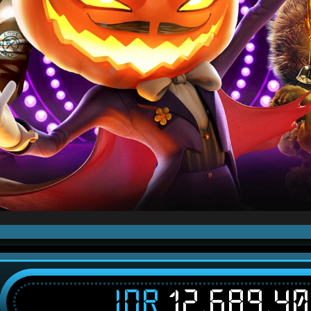
IDR
12,689,4