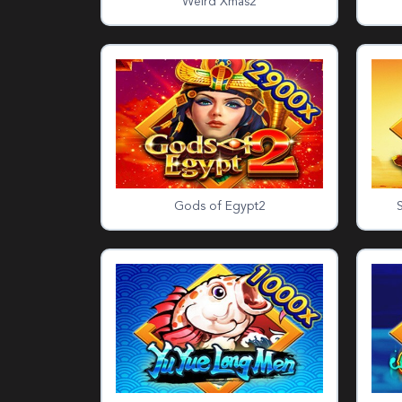
Weird Xmas2
Gods of Egypt2