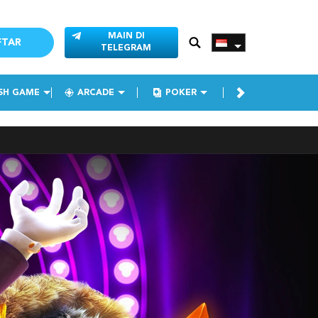
MAIN DI
FTAR
TELEGRAM
SH GAME
ARCADE
POKER
E-SPORTS