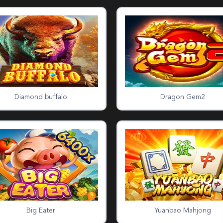
Diamond buffalo
Dragon Gem2
Big Eater
Yuanbao Mahjong