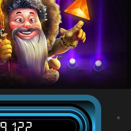
09,122