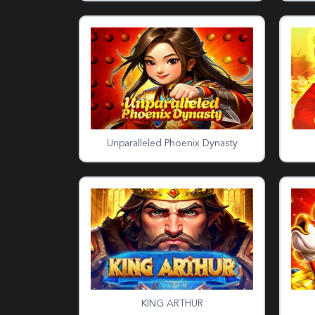
Unparalleled Phoenix Dynasty
KING ARTHUR